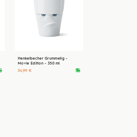
Henkelbecher Grummelig -
Movie Edition - 350 ml
ryvan
deliveryvan
34,99 €