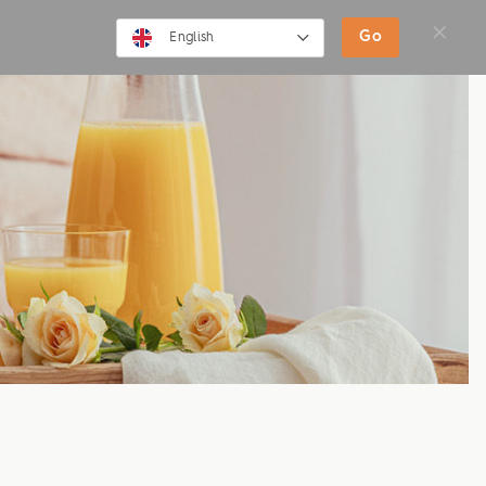
SHOP
MOVIES
NEWS
Go
English
English
Deutsch