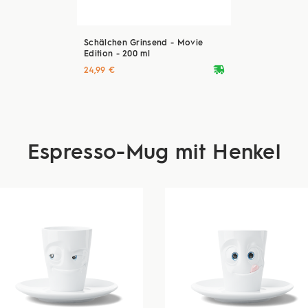
Schälchen Grinsend - Movie
Edition - 200 ml
deliveryvan
24,99 €
Espresso-Mug mit Henkel