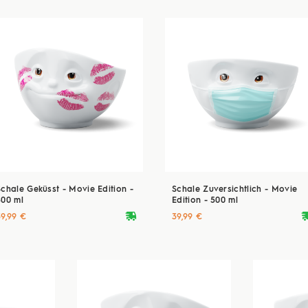
Schale Geküsst - Movie Edition -
Schale Zuversichtlich - Movie
500 ml
Edition - 500 ml
deliveryvan
delive
39,99 €
39,99 €