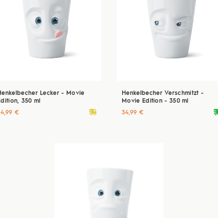
Henkelbecher Lecker - Movie
Henkelbecher Verschmitzt -
dition, 350 ml
Movie Edition - 350 ml
deliveryvan
delive
34,99 €
34,99 €