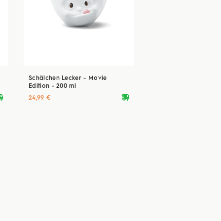
Schälchen Lecker - Movie
Edition - 200 ml
ryvan
deliveryvan
24,99 €