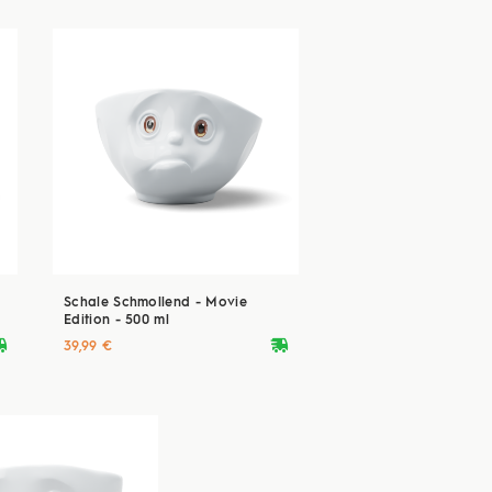
Schale Schmollend - Movie
Edition - 500 ml
ryvan
deliveryvan
39,99 €