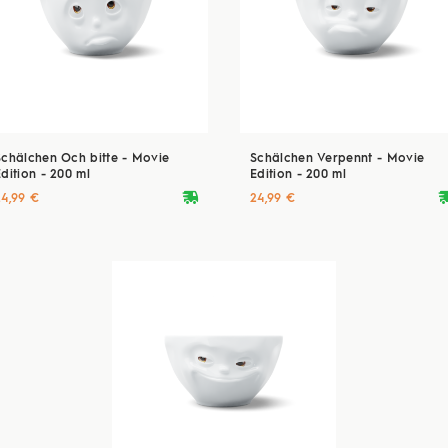
Schälchen Och bitte - Movie
Schälchen Verpennt - Movie
dition - 200 ml
Edition - 200 ml
deliveryvan
delive
24,99 €
24,99 €