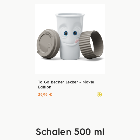
To Go Becher Lecker - Movie
Edition
deliveryvan
39,99 €
Schalen 500 ml