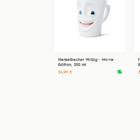
Henkelbecher Witzig - Movie
Edition, 350 ml
E
deliveryvan
34,99 €