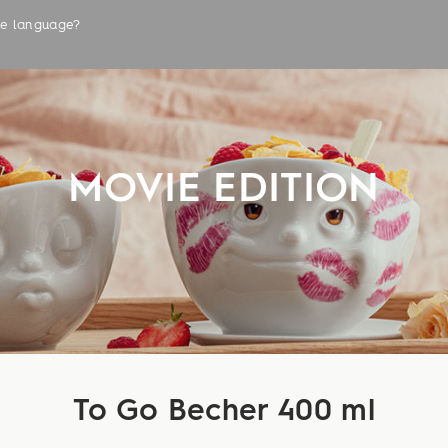
the language?
LABELS
MOVIE EDITION
To Go Becher 400 ml