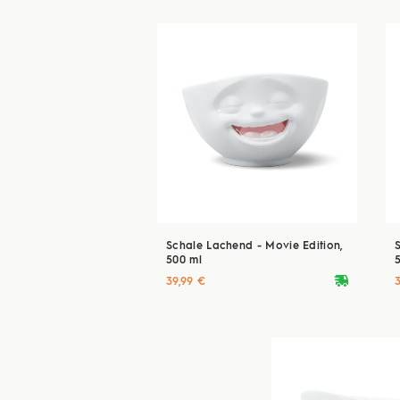
Schale Lachend - Movie Edition,
500 ml
deliveryvan
39,99 €