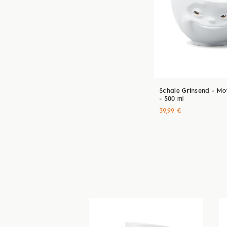
Schale Grinsend - Mov
- 500 ml
39,99 €