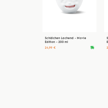
Schälchen Lachend - Movie
Edition - 200 ml
E
deliveryvan
24,99 €