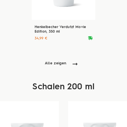
Henkelbecher Verdutzt Movie
Edition, 350 ml
deliveryvan
34,99 €
Alle zeigen
Schalen 200 ml