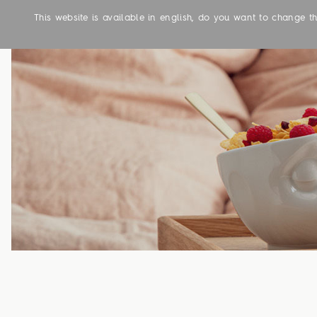
This website is available in english, do you want to change 