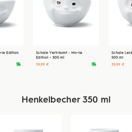
ie Edition
Schale Verträumt - Movie
Schale Leck
Edition - 500 ml
500 ml
deliveryvan
deliveryvan
39,99 €
39,99 €
Henkelbecher 350 ml