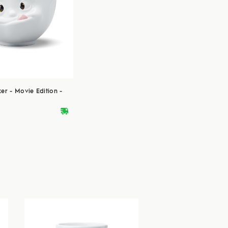
er - Movie Edition -
deliveryvan